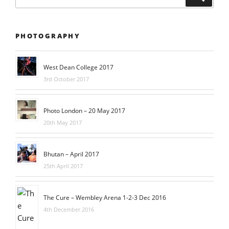
for:
PHOTOGRAPHY
West Dean College 2017
3rd October 2017
Photo London – 20 May 2017
20th May 2017
Bhutan – April 2017
25th April 2017
The Cure – Wembley Arena 1-2-3 Dec 2016
4th December 2016