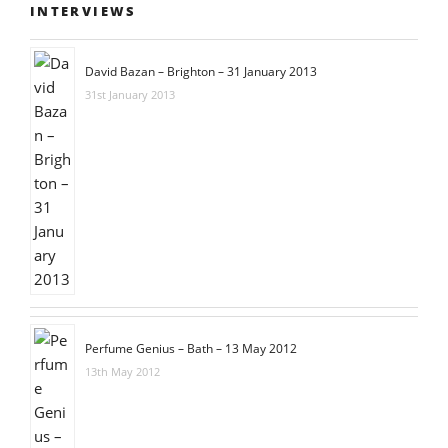
INTERVIEWS
David Bazan – Brighton – 31 January 2013
31st January 2013
Perfume Genius – Bath – 13 May 2012
13th May 2012