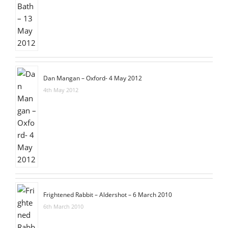
Dan Mangan – Oxford- 4 May 2012
4th May 2012
Frightened Rabbit – Aldershot – 6 March 2010
6th March 2010