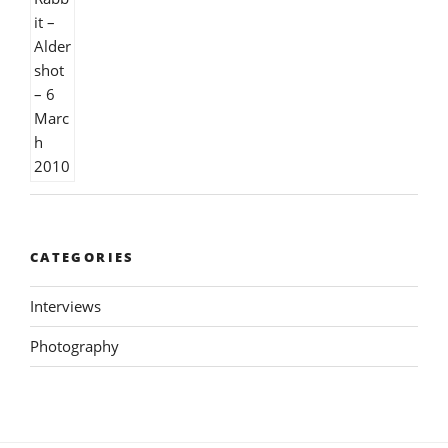
CATEGORIES
Interviews
Photography