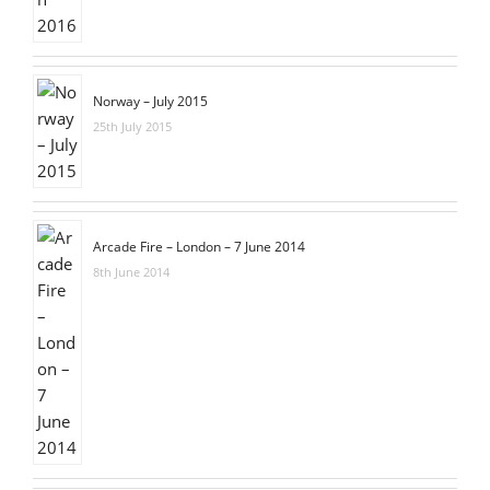
Norway – July 2015
25th July 2015
Arcade Fire – London – 7 June 2014
8th June 2014