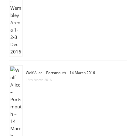
Wolf Alice – Portsmouth – 14 March 2016
15th March 2016