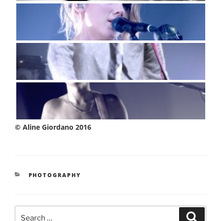
© Aline Giordano 2016
CATEGORIES
PHOTOGRAPHY
Search
Searc