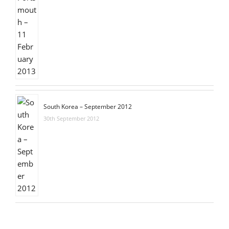
South Korea – September 2012
30th September 2012