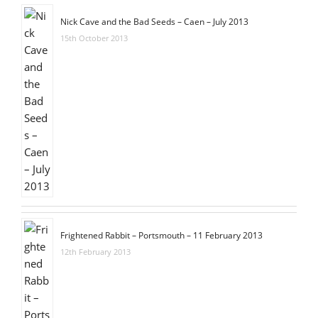
Nick Cave and the Bad Seeds – Caen – July 2013
15th October 2013
Frightened Rabbit – Portsmouth – 11 February 2013
12th February 2013