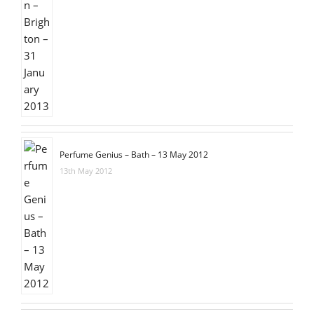
Perfume Genius – Bath – 13 May 2012
13th May 2012