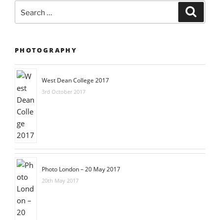
Search
Searc
for:
PHOTOGRAPHY
West Dean College 2017
3rd October 2017
Photo London – 20 May 2017
20th May 2017