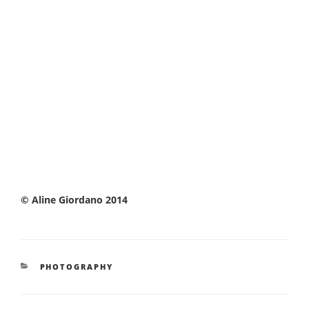
© Aline Giordano 2014
CATEGORIES
PHOTOGRAPHY