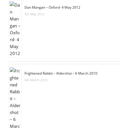
Dan Mangan – Oxford- 4 May 2012
4th May 2012
Frightened Rabbit – Aldershot – 6 March 2010
6th March 2010