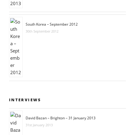
South Korea – September 2012
30th September 2012
INTERVIEWS
David Bazan – Brighton – 31 January 2013
31st January 2013