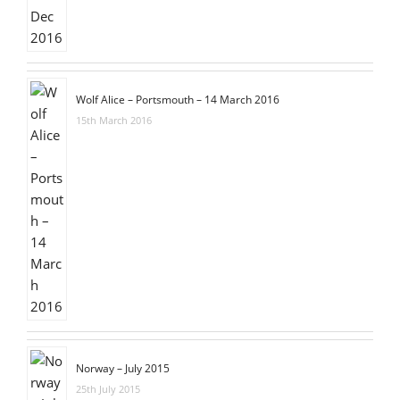
Wolf Alice – Portsmouth – 14 March 2016
15th March 2016
Norway – July 2015
25th July 2015