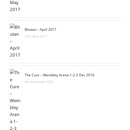
Bhutan – April 2017
25th April 2017
The Cure – Wembley Arena 1-2-3 Dec 2016
4th December 2016