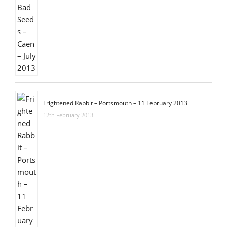
Frightened Rabbit – Portsmouth – 11 February 2013
12th February 2013