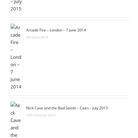
Arcade Fire – London – 7 June 2014
8th June 2014
Nick Cave and the Bad Seeds – Caen – July 2013
15th October 2013