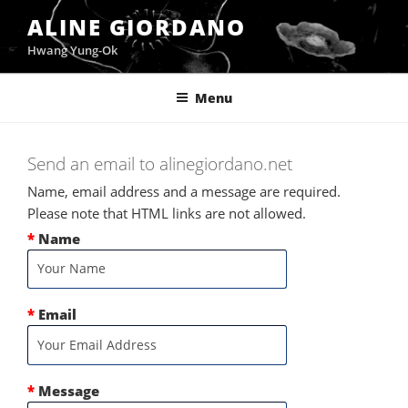
Skip
ALINE GIORDANO
to
Hwang Yung-Ok
content
Menu
Send an email to alinegiordano.net
Name, email address and a message are required.
Please note that HTML links are not allowed.
*
Name
*
Email
*
Message