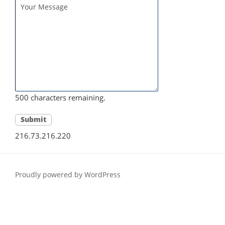
500
characters remaining.
216.73.216.220
Proudly powered by WordPress