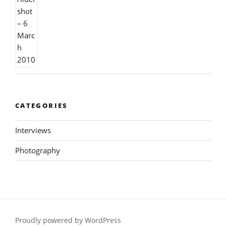
CATEGORIES
Interviews
Photography
Proudly powered by WordPress