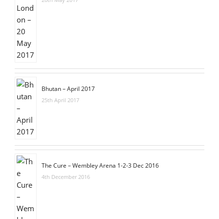
Bhutan – April 2017
25th April 2017
The Cure – Wembley Arena 1-2-3 Dec 2016
4th December 2016