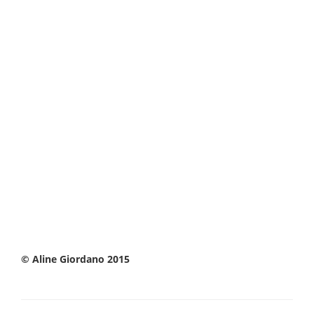
© Aline Giordano 2015