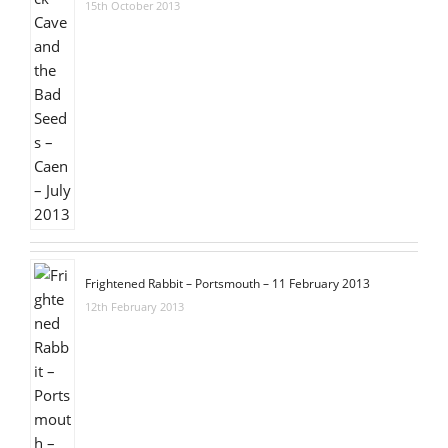
15th October 2013
Frightened Rabbit – Portsmouth – 11 February 2013
12th February 2013