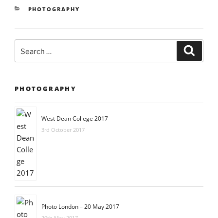
CATEGORIES
PHOTOGRAPHY
Search
Searc
for:
PHOTOGRAPHY
West Dean College 2017
3rd October 2017
Photo London – 20 May 2017
20th May 2017