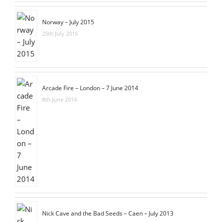
Norway – July 2015
25th July 2015
Arcade Fire – London – 7 June 2014
8th June 2014
Nick Cave and the Bad Seeds – Caen – July 2013