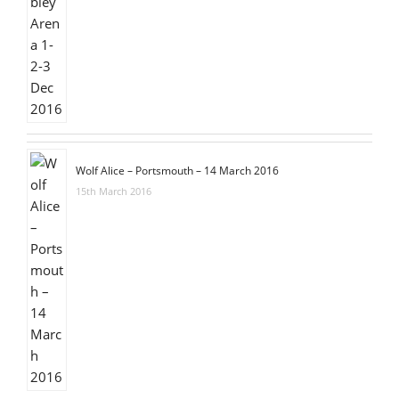
Wolf Alice – Portsmouth – 14 March 2016
15th March 2016