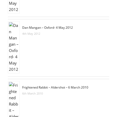
Dan Mangan – Oxford- 4 May 2012
4th May 2012
Frightened Rabbit – Aldershot – 6 March 2010
6th March 2010