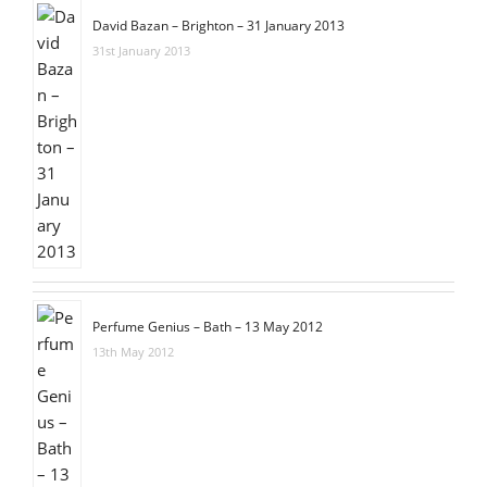
David Bazan – Brighton – 31 January 2013
31st January 2013
Perfume Genius – Bath – 13 May 2012
13th May 2012