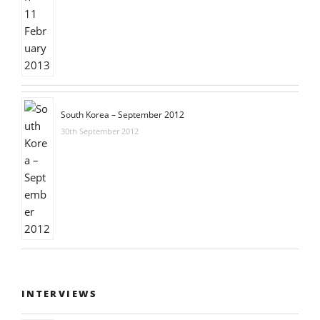
South Korea – September 2012
30th September 2012
INTERVIEWS